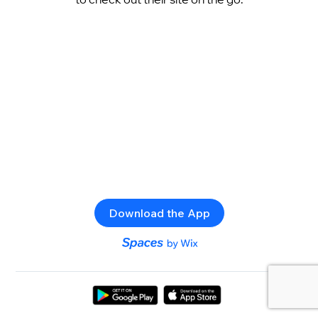
Download the App