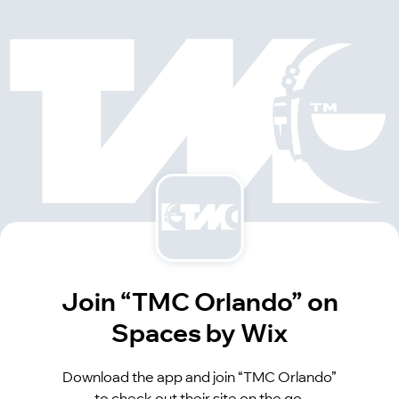
Join “TMC Orlando” on
Spaces by Wix
Download the app and join “TMC Orlando”
to check out their site on the go.