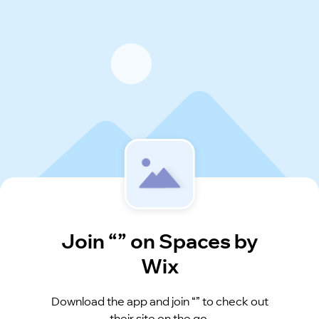
Join “” on Spaces by
Wix
Download the app and join “” to check out
their site on the go.