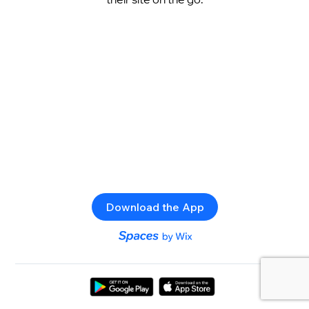
Download the App