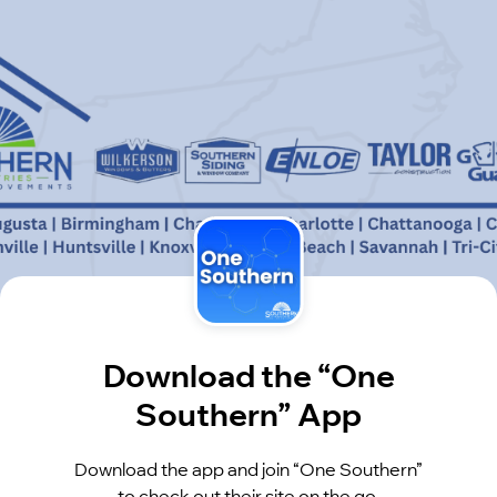
Download the “One
Southern” App
Download the app and join “One Southern”
to check out their site on the go.