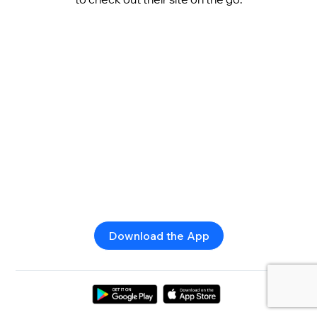
Download the App