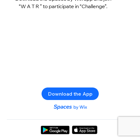
“W A T R ” to participate in “Challenge”.
Download the App