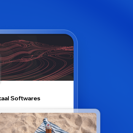
aal Softwares