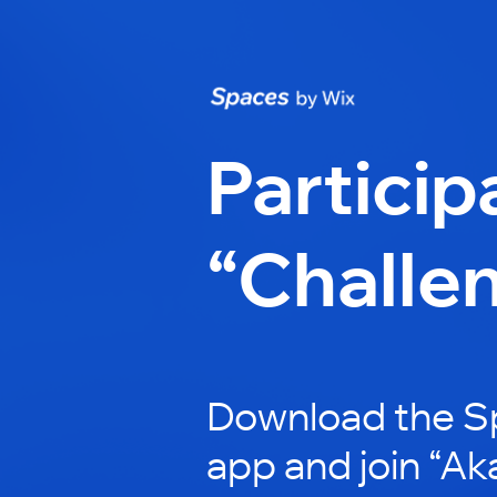
Particip
“Challe
Download the S
app and join “Ak