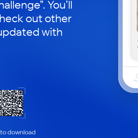
hallenge”. You’ll
check out other
updated with
 to download