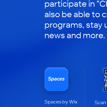
participate in “C
also be able to 
programs, stay 
news and more.
Spaces by Wix
Scan