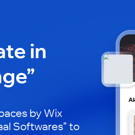
ate in
nge”
Ak
paces by Wix
aal Softwares” to