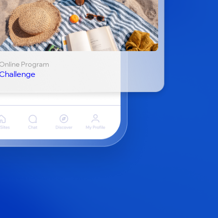
Online Program
Challenge