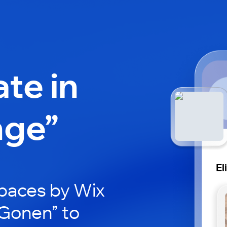
ate in
nge”
El
paces by Wix
i Gonen” to