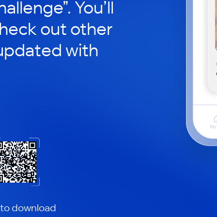
hallenge”. You’ll
check out other
updated with
 to download