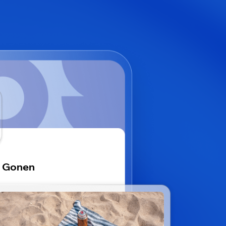
i Gonen