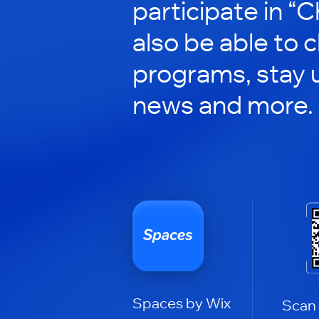
participate in “C
also be able to 
programs, stay 
news and more.
Spaces by Wix
Scan