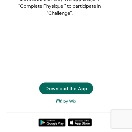
“Complete Physique ” to participate in
“Challenge”.
Download the App