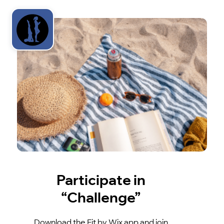
Participate in
“Challenge”
Download the Fit by Wix app and join