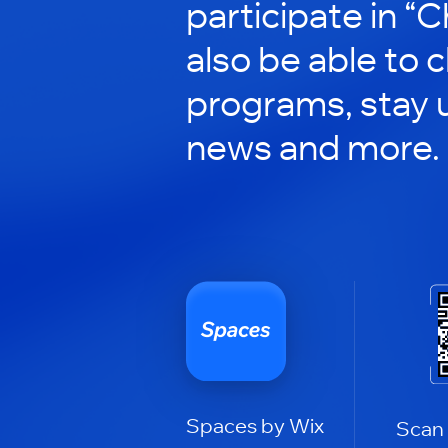
participate in “C
also be able to 
programs, stay 
news and more.
Spaces by Wix
Scan