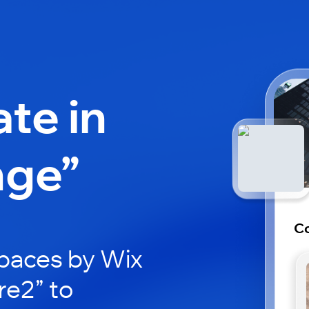
ate in
nge”
C
paces by Wix
re2” to