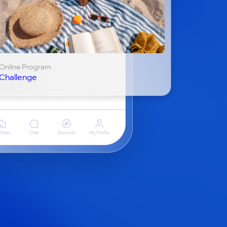
Online Program
Challenge