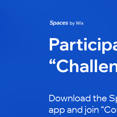
Particip
“Challe
Download the S
app and join “Co