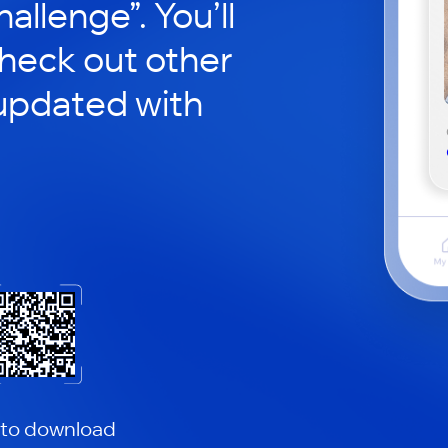
hallenge”. You’ll
check out other
updated with
 to download