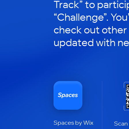
Track” to partici
“Challenge”. You’
check out other
updated with n
Spaces by Wix
Scan