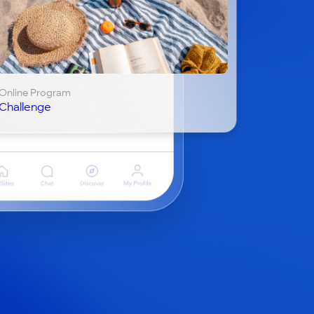
Online Program
Challenge