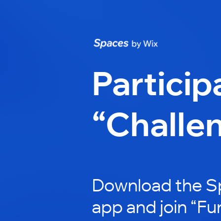
Particip
“Challe
Download the S
app and join “Fu