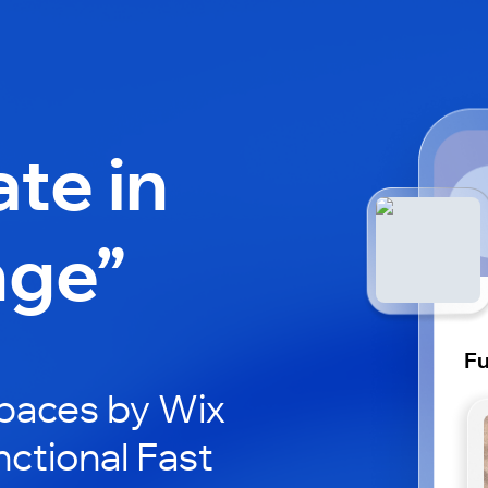
ate in
nge”
Fu
paces by Wix
nctional Fast