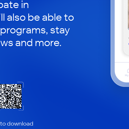
pate in
ll also be able to
 programs, stay
ews and more.
 to download