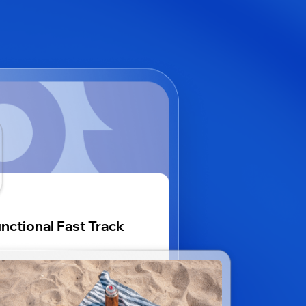
nctional Fast Track