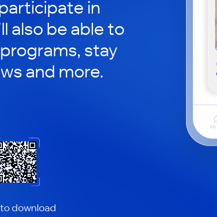
participate in
ll also be able to
 programs, stay
ews and more.
 to download