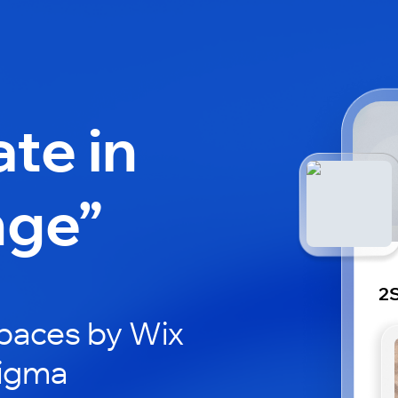
ate in
nge”
2S
paces by Wix
Sigma