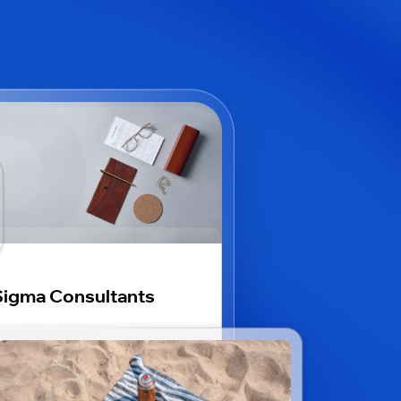
igma Consultants