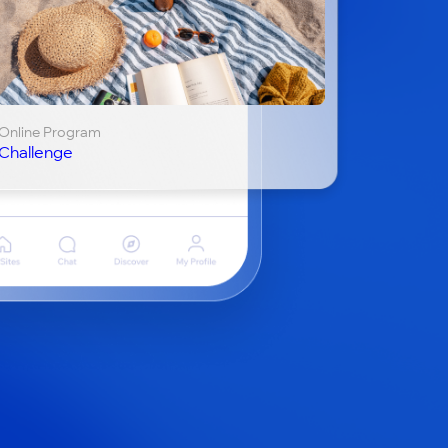
Online Program
Challenge