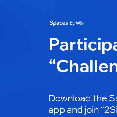
Particip
“Challe
Download the S
app and join “2