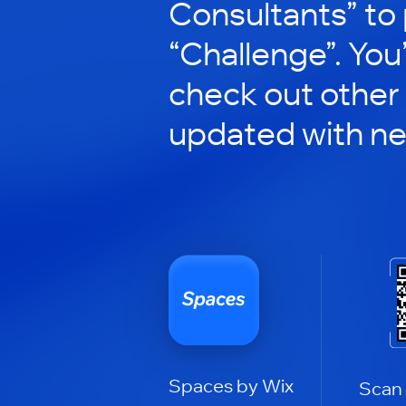
Consultants” to 
“Challenge”. You’
check out other
updated with n
Spaces by Wix
Scan