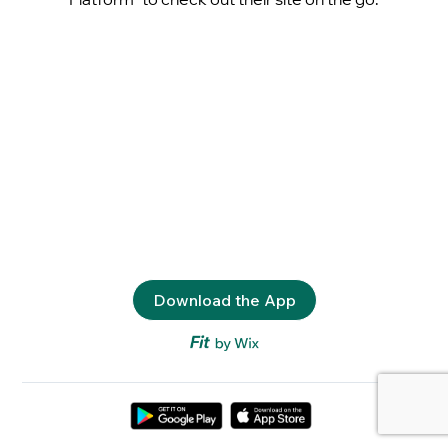
Download the App