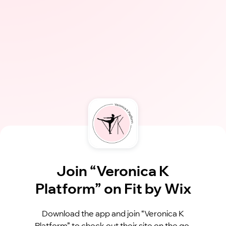
Join “Veronica K
Platform” on Fit by Wix
Download the app and join “Veronica K
Platform” to check out their site on the go.