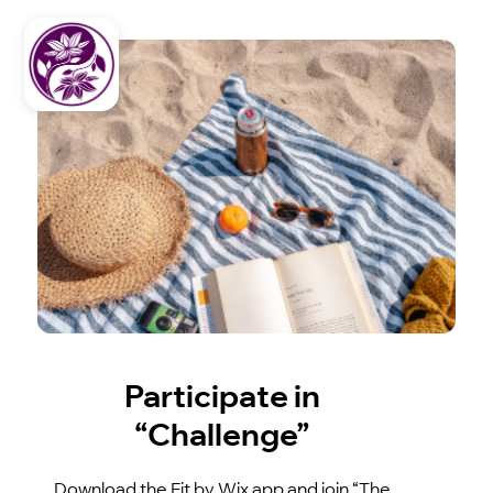
Participate in
“Challenge”
Download the Fit by Wix app and join “The