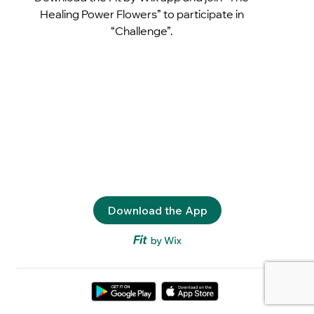
Healing Power Flowers” to participate in
“Challenge”.
Download the App