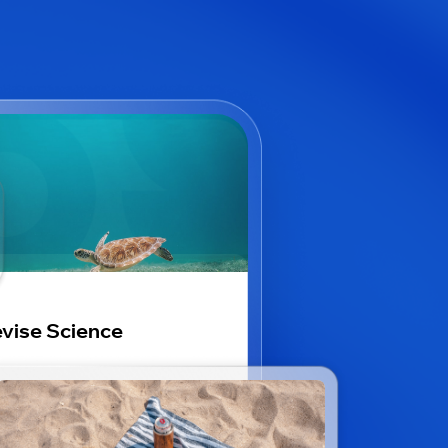
vise Science