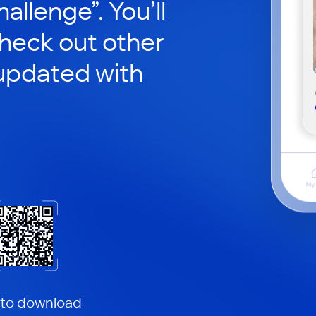
hallenge”. You’ll
check out other
updated with
 to download