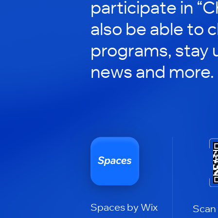
participate in “C
also be able to 
programs, stay 
news and more.
Spaces by Wix
Scan