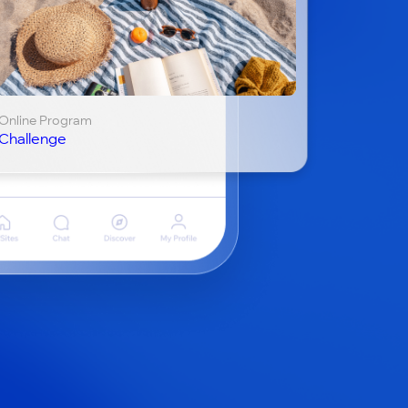
Online Program
Challenge