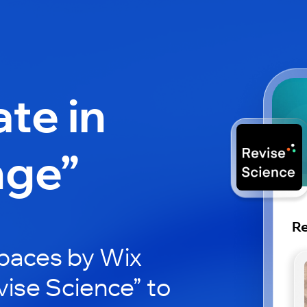
ate in
nge”
Re
paces by Wix
vise Science” to