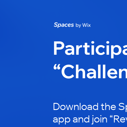
Particip
“Challe
Download the S
app and join “Re