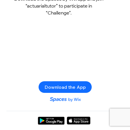
“actuarialtutor” to participate in
“Challenge”.
Download the App