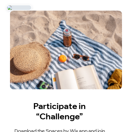
Participate in
“Challenge”
Download the Spaces by Wix app and join