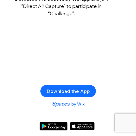
“Direct Air Capture” to participate in
“Challenge”.
Download the App