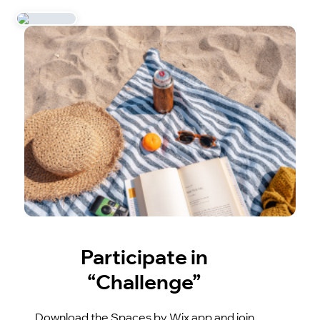
Participate in
“Challenge”
Download the Spaces by Wix app and join