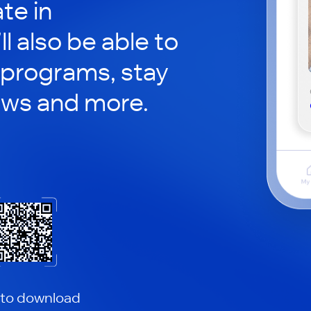
te in
ll also be able to
 programs, stay
ews and more.
 to download