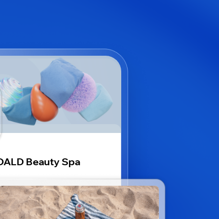
OALD Beauty Spa