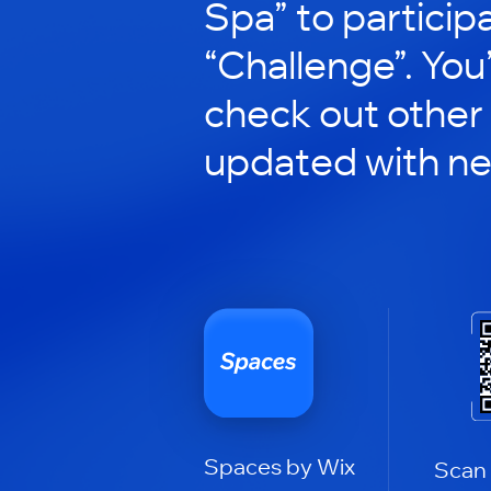
Spa” to participa
“Challenge”. You’
check out other
updated with n
Spaces by Wix
Scan