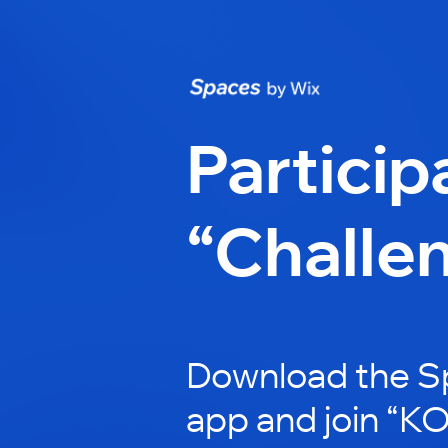
Particip
“Challe
Download the S
app and join “