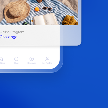
Online Program
Challenge