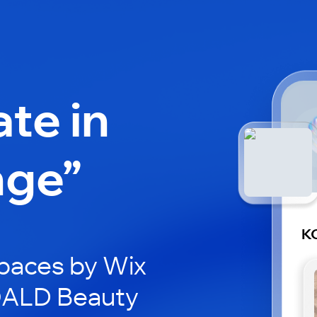
ate in
nge”
K
paces by Wix
KOALD Beauty