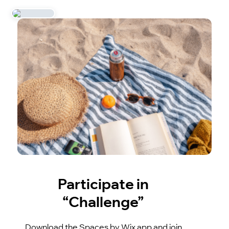
Participate in
“Challenge”
Download the Spaces by Wix app and join