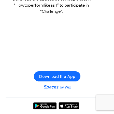
“Howtoperformlikeas 1” to participate in
“Challenge”.
Download the App