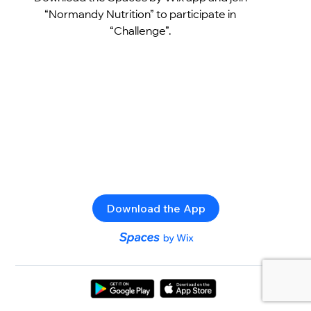
“Normandy Nutrition” to participate in
“Challenge”.
Download the App