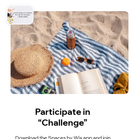
Participate in
“Challenge”
Download the Spaces by Wix app and join