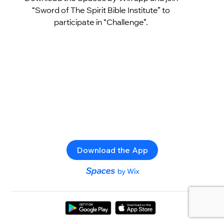
“Sword of The Spirit Bible Institute” to
participate in “Challenge”.
Download the App