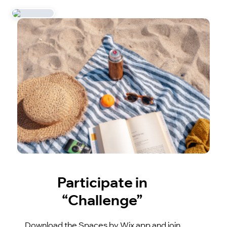
Participate in
“Challenge”
Download the Spaces by Wix app and join