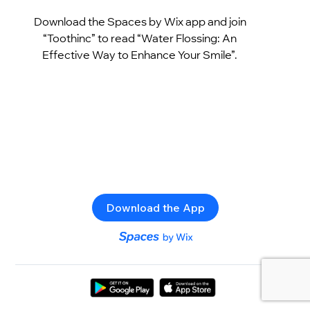
Download the Spaces by Wix app and join
“Toothinc” to read “Water Flossing: An
Effective Way to Enhance Your Smile”.
Download the App