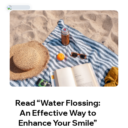
Read “Water Flossing:
An Effective Way to
Enhance Your Smile”