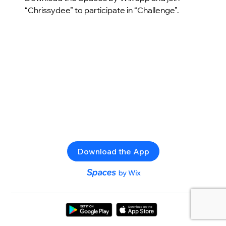
“Chrissydee” to participate in “Challenge”.
Download the App