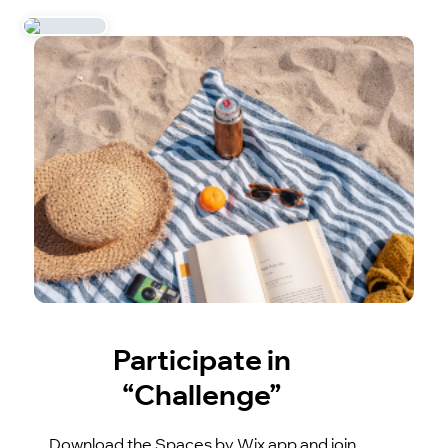
Participate in
“Challenge”
Download the Spaces by Wix app and join