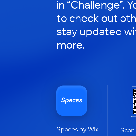
in “Challenge”. Y
to check out ot
stay updated wi
more.
Spaces by Wix
Scan