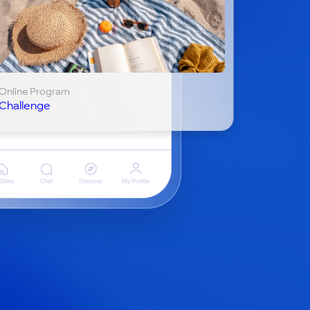
Online Program
Challenge