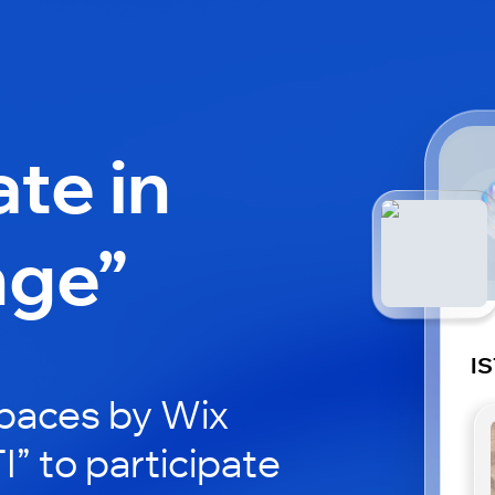
ate in
nge”
IS
paces by Wix
I” to participate