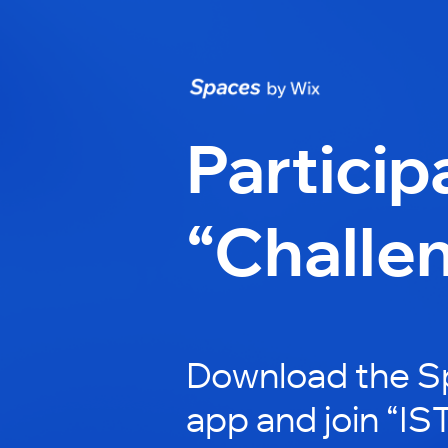
Particip
“Challe
Download the S
app and join “IST