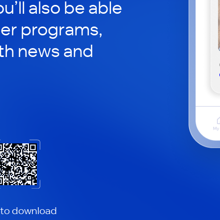
ou’ll also be able
her programs,
th news and
 to download