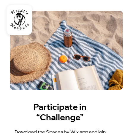
Participate in
“Challenge”
Download the Spaces by Wix app and join