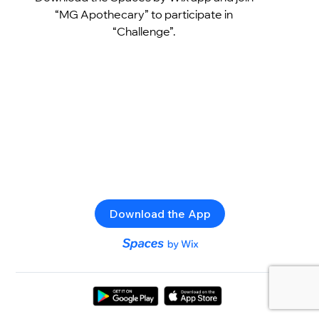
“MG Apothecary” to participate in
“Challenge”.
Download the App