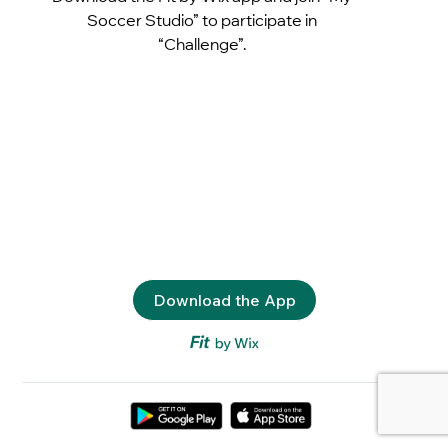
Soccer Studio” to participate in
“Challenge”.
Download the App