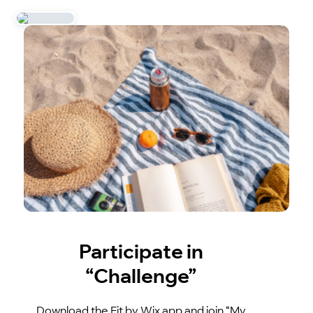
Participate in
“Challenge”
Download the Fit by Wix app and join “My