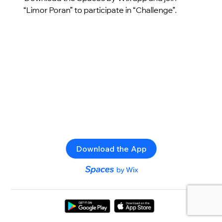
“Limor Poran” to participate in “Challenge”.
Download the App