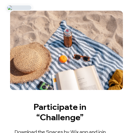
Participate in
“Challenge”
Download the Spaces by Wix app and join