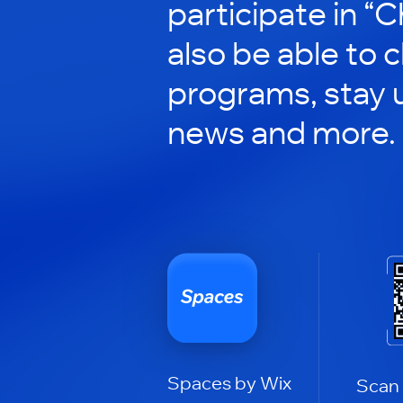
participate in “C
also be able to 
programs, stay 
news and more.
Spaces by Wix
Scan