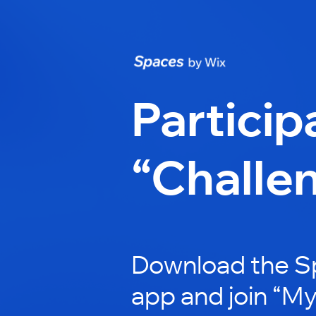
Particip
“Challe
Download the S
app and join “My