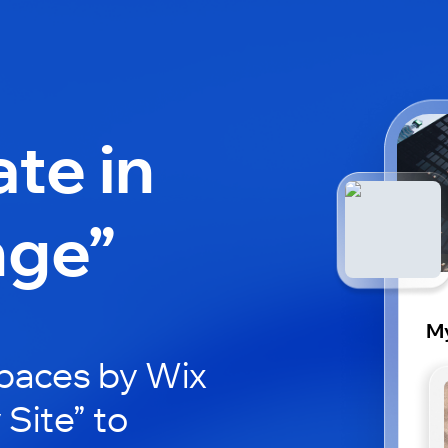
ate in
nge”
My
paces by Wix
 Site” to