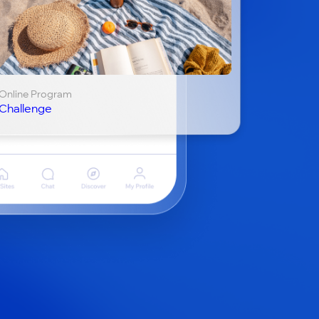
Online Program
Challenge