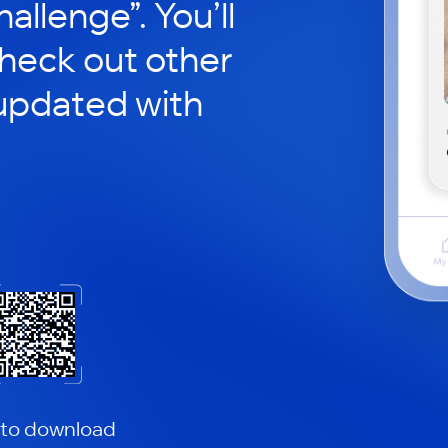
hallenge”. You’ll
check out other
updated with
 to download