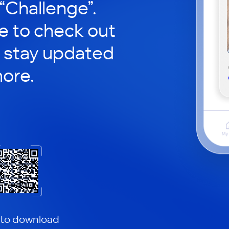
 “Challenge”.
le to check out
 stay updated
ore.
 to download