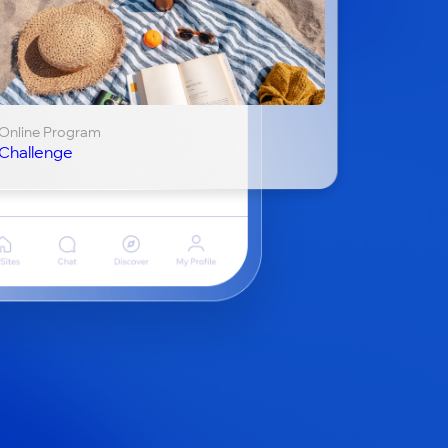
Online Program
Challenge