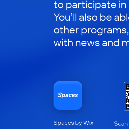
to participate in
You’ll also be ab
other programs,
with news and m
Spaces by Wix
Scan