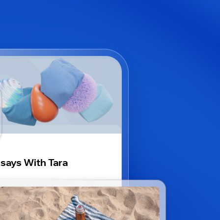
says With Tara