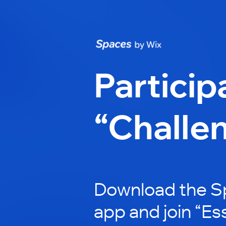
Particip
“Challe
Download the S
app and join “Es