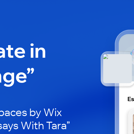
ate in
nge”
Es
paces by Wix
says With Tara”