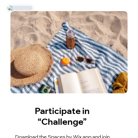
Participate in
“Challenge”
Download the Spaces by Wix app and join