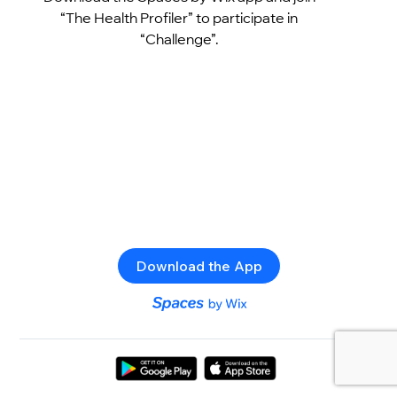
“The Health Profiler” to participate in
“Challenge”.
Download the App