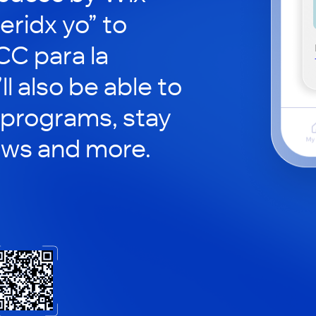
eridx yo” to
CC para la
ll also be able to
 programs, stay
ews and more.