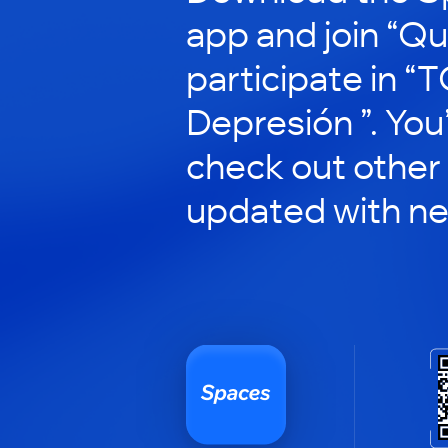
app and join “Qu
participate in “T
Depresión ”. You’
check out other
updated with n