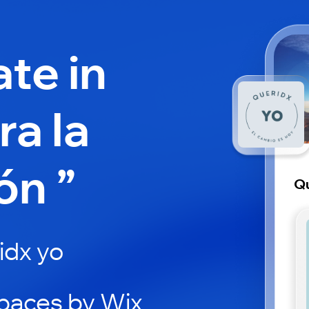
ate in
a la
ón ”
Qu
idx yo
paces by Wix