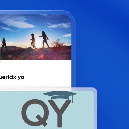
eridx yo