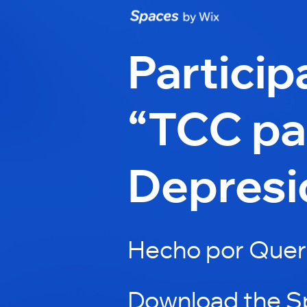
Particip
“TCC par
Depresi
Hecho por Quer
Download the S