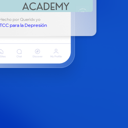
Hecho por Queridx yo
TCC para la Depresión