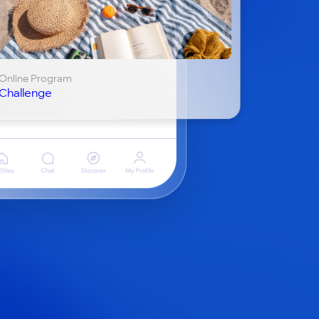
Online Program
Challenge