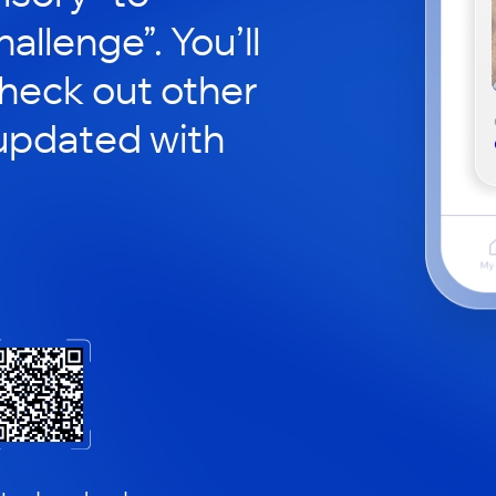
hallenge”. You’ll
check out other
updated with