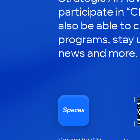
participate in “C
also be able to 
programs, stay 
news and more.
Spaces by Wix