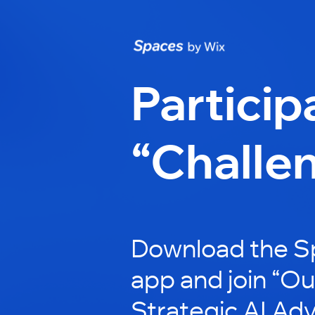
Particip
“Challe
Download the S
app and join “Out
Strategic AI Adv