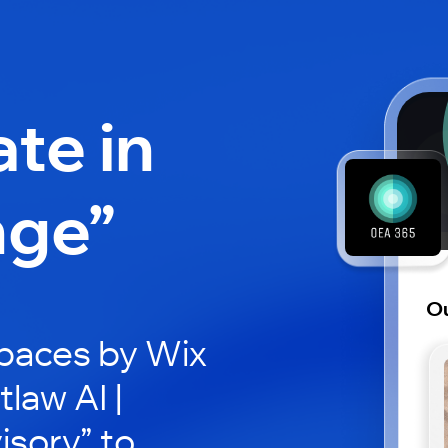
ate in
nge”
Ou
paces by Wix
law AI |
isory” to