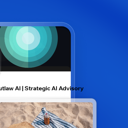
tlaw AI | Strategic AI Advisory