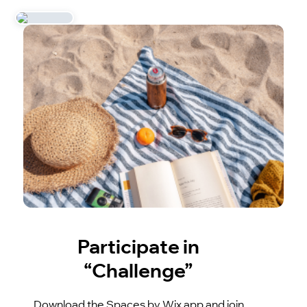
Participate in
“Challenge”
Download the Spaces by Wix app and join