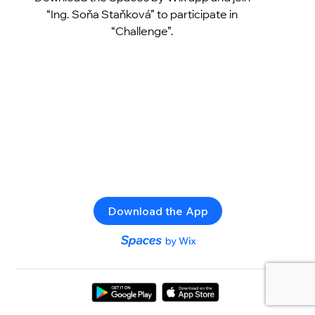
“Ing. Soňa Staňková” to participate in
“Challenge”.
Download the App