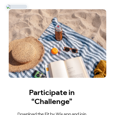
Participate in
“Challenge”
Download the Fit by Wix app and join