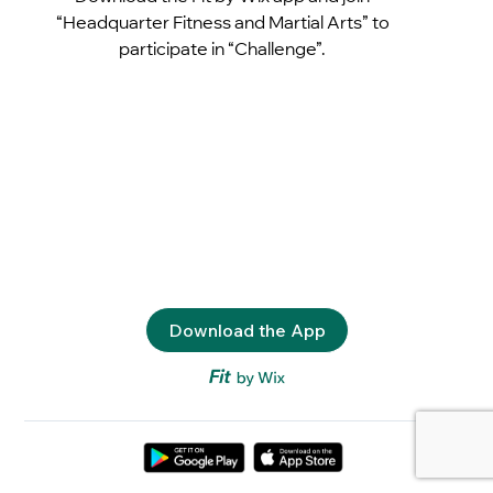
“Headquarter Fitness and Martial Arts” to
participate in “Challenge”.
Download the App