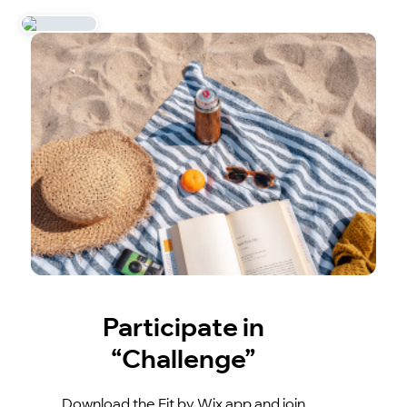
Participate in
“Challenge”
Download the Fit by Wix app and join