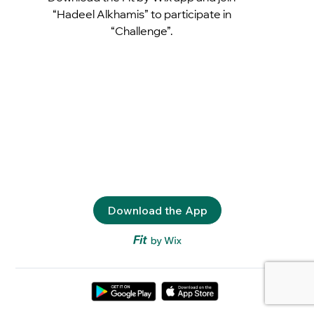
“Hadeel Alkhamis” to participate in
“Challenge”.
Download the App