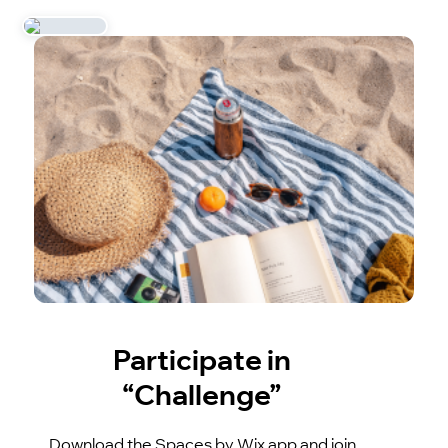
Participate in
“Challenge”
Download the Spaces by Wix app and join