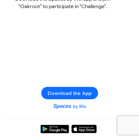
“Oakroot” to participate in “Challenge”.
Download the App