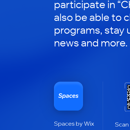
participate in “C
also be able to 
programs, stay 
news and more.
Spaces by Wix
Scan