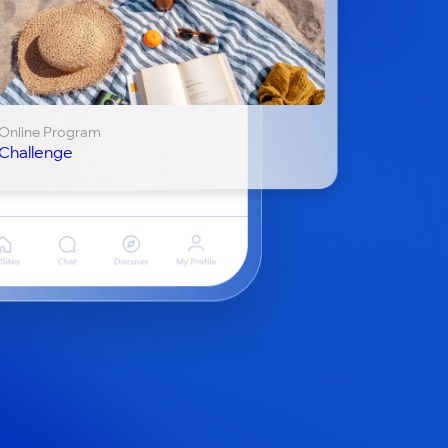
Online Program
Challenge