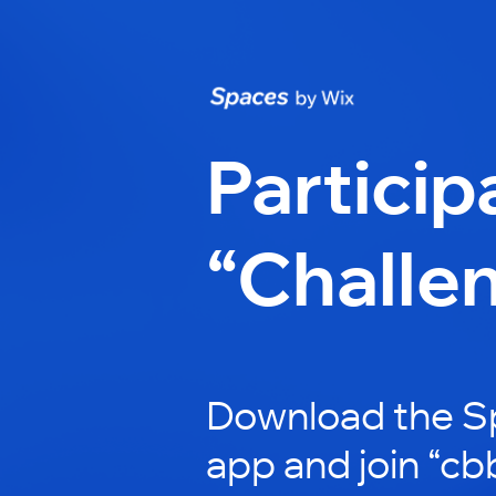
Particip
“Challe
Download the S
app and join “cb