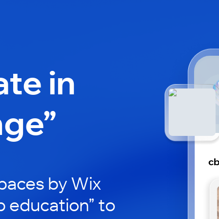
ate in
nge”
cb
paces by Wix
b education” to