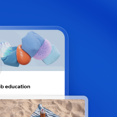
b education