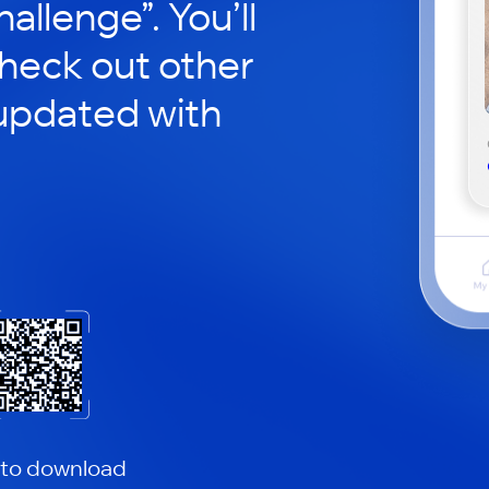
hallenge”. You’ll
check out other
updated with
 to download