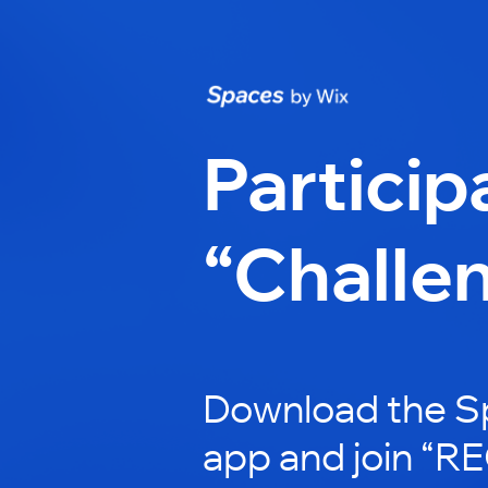
Particip
“Challe
Download the S
app and join “RE