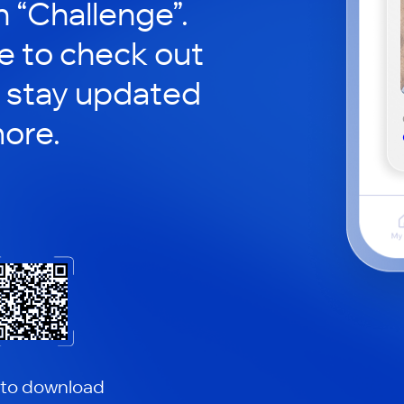
in “Challenge”.
le to check out
 stay updated
ore.
 to download