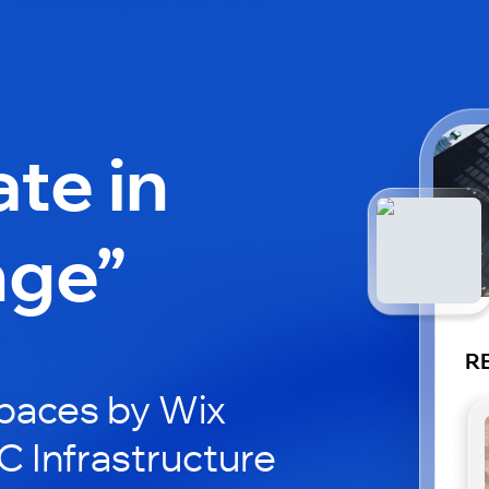
ate in
nge”
RE
paces by Wix
C Infrastructure