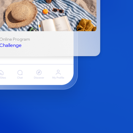
Online Program
Challenge