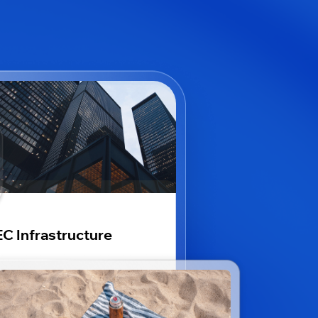
C Infrastructure