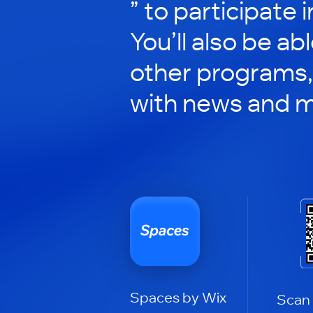
” to participate 
You’ll also be ab
other programs,
with news and m
Spaces by Wix
Scan