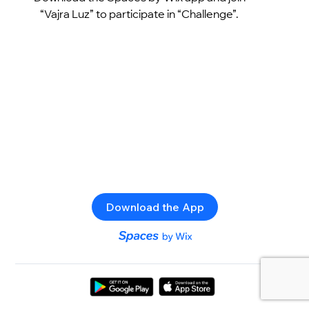
“Vajra Luz” to participate in “Challenge”.
Download the App