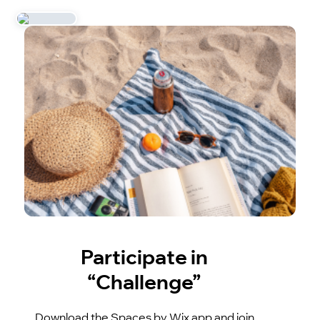
Participate in
“Challenge”
Download the Spaces by Wix app and join