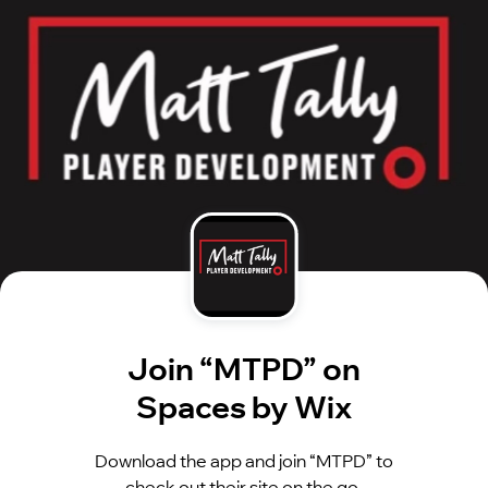
Join “MTPD” on
Spaces by Wix
Download the app and join “MTPD” to
check out their site on the go.