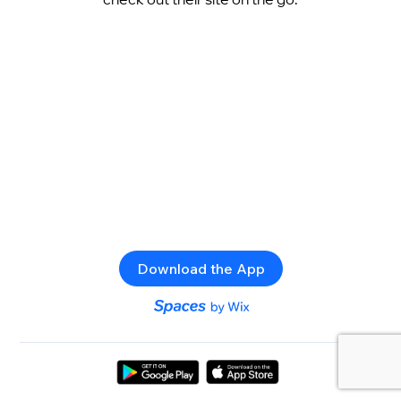
Download the App