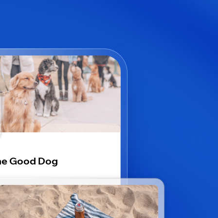
he Good Dog