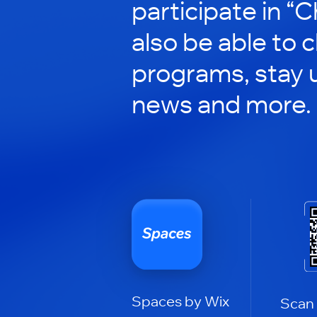
participate in “C
also be able to 
programs, stay 
news and more.
Spaces by Wix
Scan