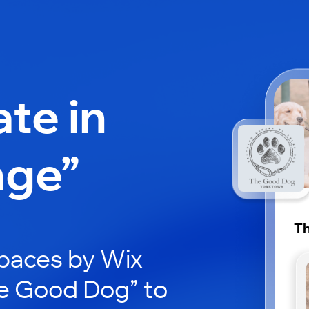
ate in
nge”
T
paces by Wix
he Good Dog” to