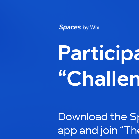
Particip
“Challe
Download the S
app and join “T