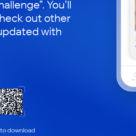
hallenge”. You’ll
check out other
updated with
 to download