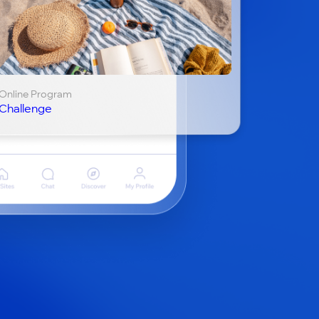
Online Program
Challenge