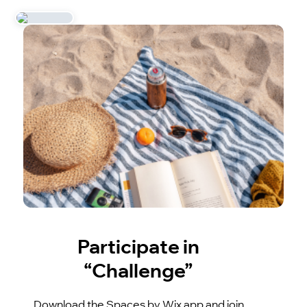
Participate in
“Challenge”
Download the Spaces by Wix app and join