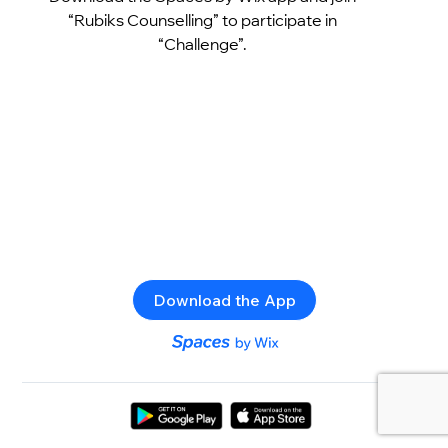
“Rubiks Counselling” to participate in
“Challenge”.
Download the App