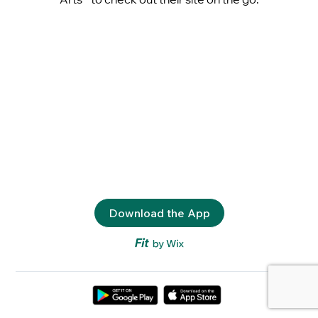
Download the App