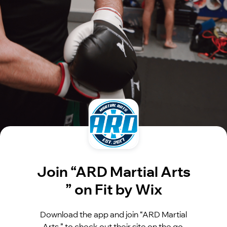
Join “ARD Martial Arts
” on Fit by Wix
Download the app and join “ARD Martial
Arts ” to check out their site on the go.