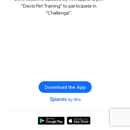
“Davis Pet Training” to participate in
“Challenge”.
Download the App