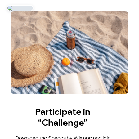
Participate in
“Challenge”
Download the Spaces by Wix app and join