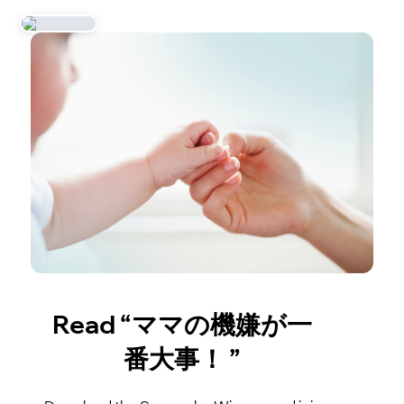
Read “ママの機嫌が一
番大事！ ”