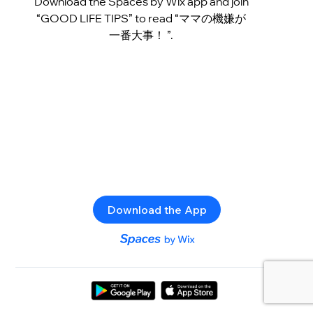
Download the Spaces by Wix app and join
“GOOD LIFE TIPS” to read “ママの機嫌が
一番大事！ ”.
Download the App