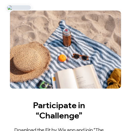
Participate in
“Challenge”
Download the Fit by Wix app and join “The