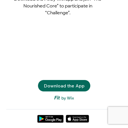
Nourished Core” to participate in
“Challenge”.
Download the App