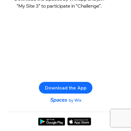
“My Site 3” to participate in “Challenge”.
Download the App