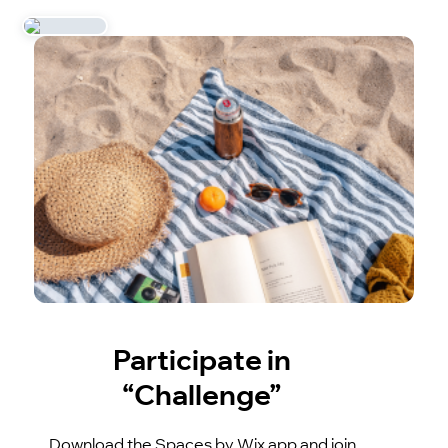
Participate in
“Challenge”
Download the Spaces by Wix app and join