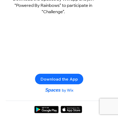
“Powered By Rainbows” to participate in
“Challenge”.
Download the App