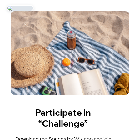
Participate in
“Challenge”
Download the Spaces by Wix app and join