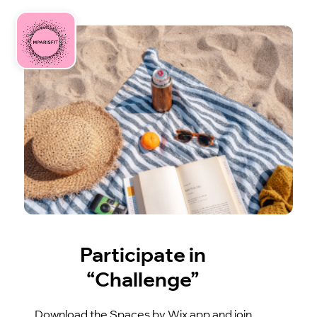
Participate in
“Challenge”
Download the Spaces by Wix app and join