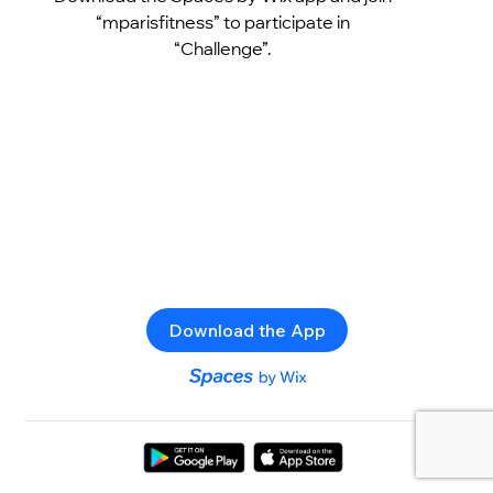
“mparisfitness” to participate in
“Challenge”.
Download the App