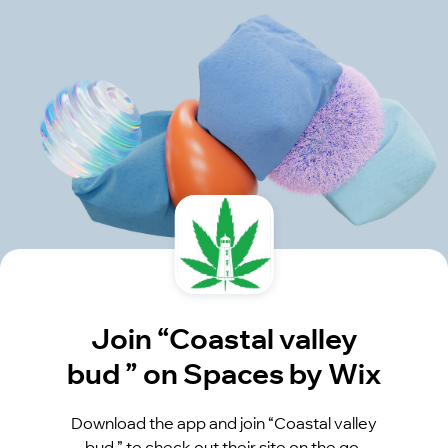
Join “Coastal valley
bud ” on Spaces by Wix
Download the app and join “Coastal valley
bud ” to check out their site on the go.