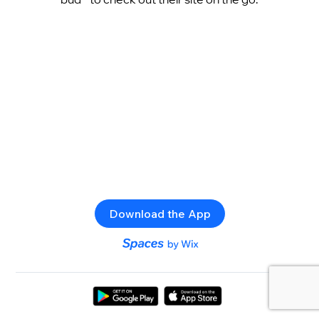
Download the App