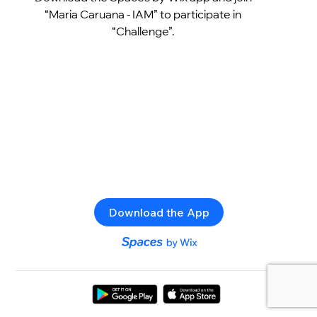
“Maria Caruana - IAM” to participate in
“Challenge”.
Download the App