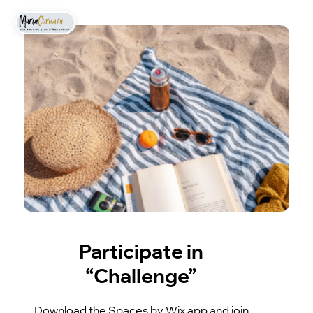
Participate in
“Challenge”
Download the Spaces by Wix app and join