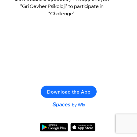
“Gri Cevher Psikoloji” to participate in
“Challenge”.
Download the App