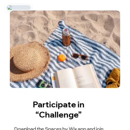
Participate in
“Challenge”
Download the Spaces by Wix app and join